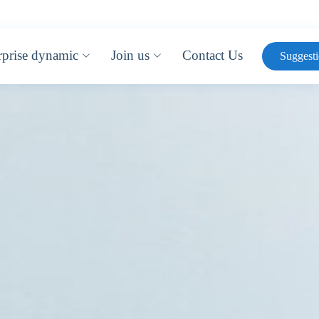
rprise dynamic
Join us
Contact Us
Suggest