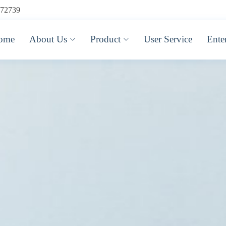
72739
ome
About Us
Product
User Service
Ente