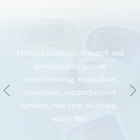
Frontier scientific research and
development, precise
manufacturing, meticulous
inspection, comprehensive
services, one-stop solutions,
Dedicated to the research and
worry free.
innovation of biosensing