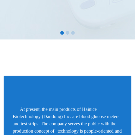
At present, the main products of Hainice
Biotechnology (Dandong) Inc. are blood glucose meters
and test strips. The company serves the public with the
production concept of "technology is people-oriented and