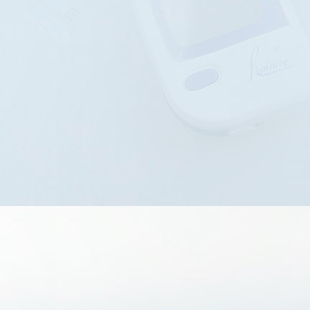
technology, efficient detection
processes, and scientific detec