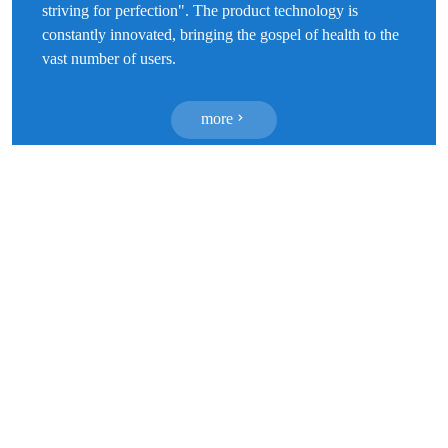
striving for perfection". The product technology is
constantly innovated, bringing the gospel of health to the
vast number of users.
more
Forward looking technology research and
development
We have a modern 100000 level purification production
workshop and a 10000 level inspection environment, with
top-notch professional research and development teams