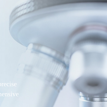
precise
hensive