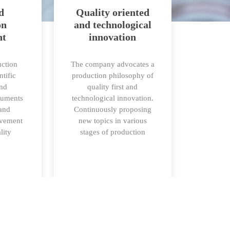
d
Quality oriented
on
and technological
nt
innovation
ction
The company advocates a
ntific
production philosophy of
and
quality first and
ruments
technological innovation.
 and
Continuously proposing
ovement
new topics in various
lity
stages of production