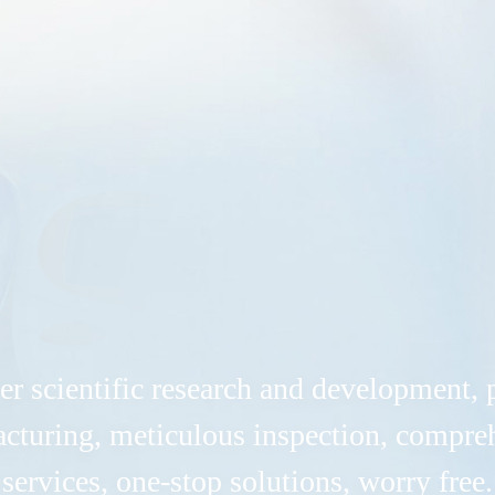
er scientific research and development, 
cturing, meticulous inspection, compre
services, one-stop solutions, worry free.