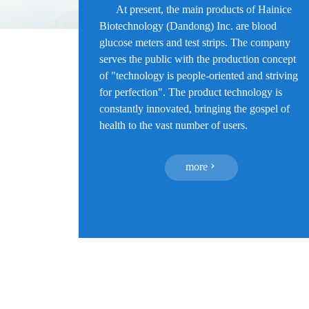
At present, the main products of Hainice
Biotechnology (Dandong) Inc. are blood
glucose meters and test strips. The company
serves the public with the production concept
of "technology is people-oriented and striving
for perfection". The product technology is
constantly innovated, bringing the gospel of
health to the vast number of users.
more