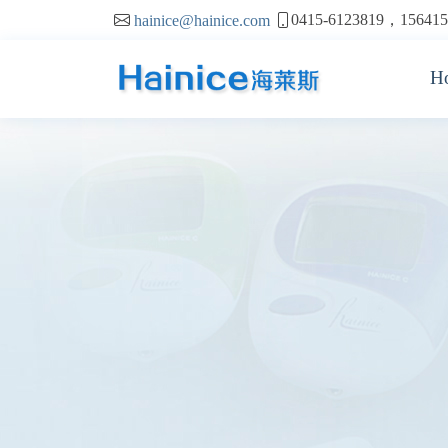
0415-6123819，156415
hainice@hainice.com
H