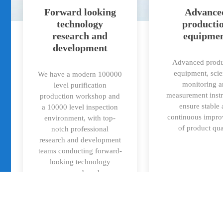
Forward looking
Advance
technology
producti
research and
equipme
development
Advanced produ
equipment, scie
We have a modern 100000
monitoring 
level purification
measurement inst
production workshop and
ensure stable
a 10000 level inspection
continuous impr
environment, with top-
of product qua
notch professional
research and development
teams conducting forward-
looking technology
research and
productization