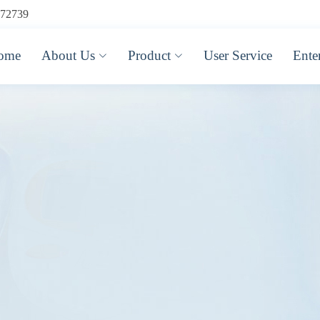
72739
ome
About Us
Product
User Service
Ente