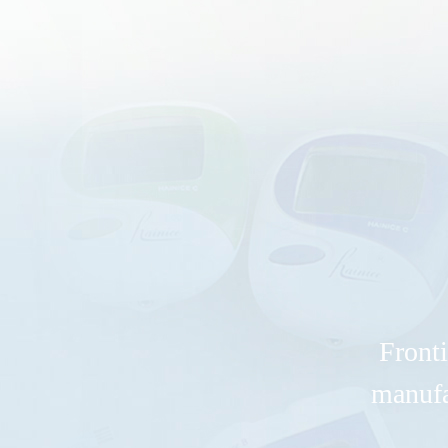
Fronti
manufa