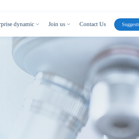
rprise dynamic
Join us
Contact Us
Suggest